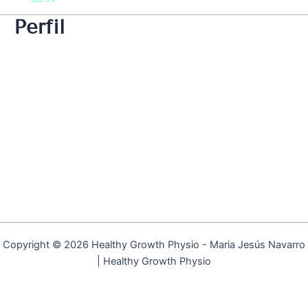
Perfil
Copyright © 2026 Healthy Growth Physio - Maria Jesús Navarro
| Healthy Growth Physio