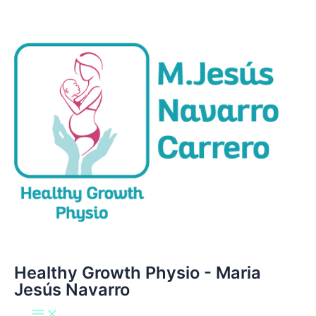
Main
Ir
Menu
al
contenido
Healthy Growth Physio - Maria
Jesús Navarro